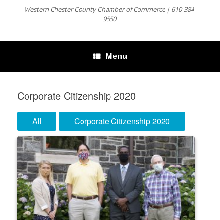
Western Chester County Chamber of Commerce | 610-384-
9550
Menu
Corporate Citizenship 2020
All
Corporate Citizenship 2020