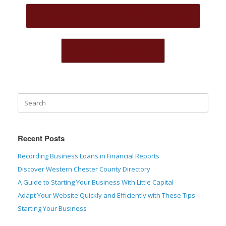
Post navigation
←
Midway Arts Ribbon Cutting Ceremony
Gala on the Greene
→
Recent Posts
Recording Business Loans in Financial Reports
Discover Western Chester County Directory
A Guide to Starting Your Business With Little Capital
Adapt Your Website Quickly and Efficiently with These Tips
Starting Your Business