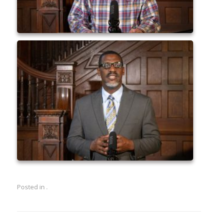
Posted in .