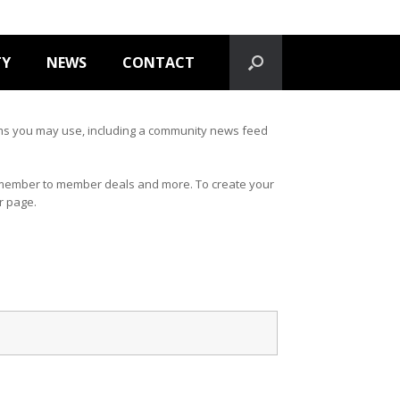
TY
NEWS
CONTACT
forms you may use, including a community news feed
s, member to member deals and more. To create your
ur page.