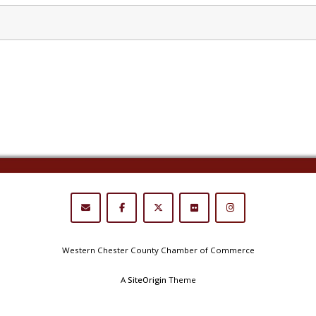
Western Chester County Chamber of Commerce
A
SiteOrigin
Theme