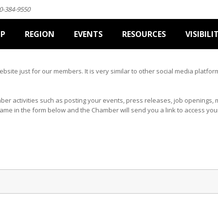
0-384-9550
IP
REGION
EVENTS
RESOURCES
VISIBILI
website just for our members. It is very similar to other social media plat
mber activities such as posting your events, press releases, job opening
name in the form below and the Chamber will send you a link to access yo