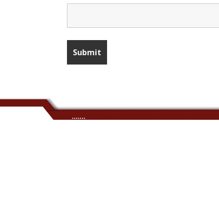
.......