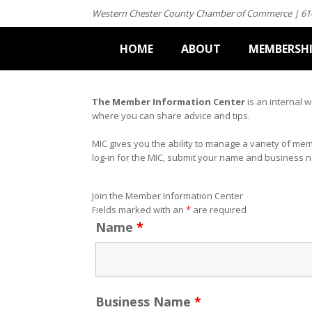
Western Chester County Chamber of Commerce | 61
HOME
ABOUT
MEMBERSH
The Member Information Center
is an internal 
where you can share advice and tips.
MIC gives you the ability to manage a variety of me
log-in for the MIC, submit your name and business 
Join the Member Information Center
Fields marked with an
*
are required
Name
*
Business Name
*