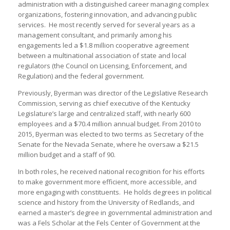
administration with a distinguished career managing complex
organizations, fostering innovation, and advancing public
services. He most recently served for several years as a
management consultant, and primarily among his
engagements led a $1.8 million cooperative agreement
between a multinational association of state and local
regulators (the Council on Licensing, Enforcement, and
Regulation) and the federal government.
Previously, Byerman was director of the Legislative Research
Commission, serving as chief executive of the Kentucky
Legislature’s large and centralized staff, with nearly 600
employees and a $70.4 million annual budget. From 2010 to
2015, Byerman was elected to two terms as Secretary of the
Senate for the Nevada Senate, where he oversaw a $21.5
million budget and a staff of 90.
In both roles, he received national recognition for his efforts
to make government more efficient, more accessible, and
more engaging with constituents. He holds degrees in political
science and history from the University of Redlands, and
earned a master’s degree in governmental administration and
was a Fels Scholar at the Fels Center of Government at the