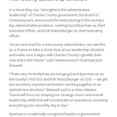
In a move they say “strengthens the administrative
leadership” of Chester County government, the Board of
Commissioners announced the restructuring of the county’s
top administrative positions, naming David Byerman as chief
executive officer, and Erik Walschburger as chief operating
officer.
“As we searched for a new county administrator, we saw this
as a chance to take a closer look at our leadership structure
and make sure it aligns with Chester County’s growth, both
now and in the future,” said Commissioners’ Chairman Josh
Maxwell.
“That’s why I’m thrilled we are bringing David Byerman on as
the county’s first CEO and Erik Walschburger as COO — we get
two excellent, experienced leaders working together in an
optimal new structure,” Maxwell said in a news release.
“David will focus on shaping our strategic vision and overall
leadership, while Erik will concentrate on operations, ensuring
everything runs smoothly day to day.”
Byerman is a nationally recognized leader in government