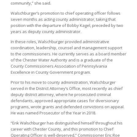
community,” she said.
Walschburger’s promotion to chief operating officer follows
seven months as acting county administrator, taking that
position with the departure of Bobby Kagel, preceded by two
years as deputy county administrator.
In these roles, Walschburger provided administrative
coordination, leadership, counsel and management support
to the commissioners. He currently serves as a board member
of the Chester Water Authority and is a graduate of the
County Commissioners Association of Pennsylvania
Excellence in County Government program.
Prior to his move to county administration, Walschburger
served in the District Attorney’s Office, most recently as chief
deputy district attorney, where he prosecuted criminal
defendants, approved appropriate cases for diversionary
programs, wrote grants and defended convictions on appeal.
He was named Prosecutor of the Year in 2018.
“Erik Walschburger has distinguished himself throughout his
career with Chester County, and this promotion to Chief
Operating Officer is well-deserved,” Commissioner Eric Roe