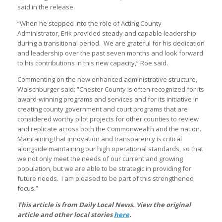
said in the release.
“When he stepped into the role of Acting County
Administrator, Erik provided steady and capable leadership
during a transitional period. We are grateful for his dedication
and leadership over the past seven months and look forward
to his contributions in this new capacity,” Roe said.
Commenting on the new enhanced administrative structure,
Walschburger said: “Chester County is often recognized for its
award-winning programs and services and for its initiative in
creating county government and court programs that are
considered worthy pilot projects for other counties to review
and replicate across both the Commonwealth and the nation.
Maintaining that innovation and transparency is critical
alongside maintaining our high operational standards, so that
we not only meet the needs of our current and growing
population, but we are able to be strategic in providing for
future needs. I am pleased to be part of this strengthened
focus.”
This article is from Daily Local News. View the original
article and other local stories
here
.