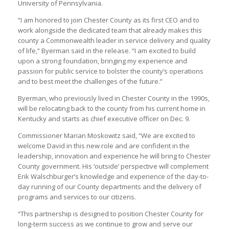
University of Pennsylvania.
“I am honored to join Chester County as its first CEO and to
work alongside the dedicated team that already makes this
county a Commonwealth leader in service delivery and quality
of life,” Byerman said in the release. “I am excited to build
upon a strong foundation, bringing my experience and
passion for public service to bolster the county’s operations
and to best meet the challenges of the future.”
Byerman, who previously lived in Chester County in the 1990s,
will be relocating back to the county from his current home in
Kentucky and starts as chief executive officer on Dec. 9.
Commissioner Marian Moskowitz said, “We are excited to
welcome David in this new role and are confident in the
leadership, innovation and experience he will bring to Chester
County government. His ‘outside’ perspective will complement
Erik Walschburger’s knowledge and experience of the day-to-
day running of our County departments and the delivery of
programs and services to our citizens.
“This partnership is designed to position Chester County for
long-term success as we continue to grow and serve our