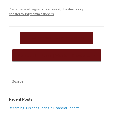
Posted in and tagged
chescowest
,
chestercounty
,
chestercountycommissioners
.
Post navigation
←
WCCCC 2025 Event Calendar +…
Membership Perks | Western Chester…
→
Recent Posts
Recording Business Loans in Financial Reports