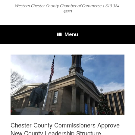
Western Chester County Chamber of Commerce | 610-384-
9550
Menu
Chester County Commissioners Approve
New County Leadership Structure