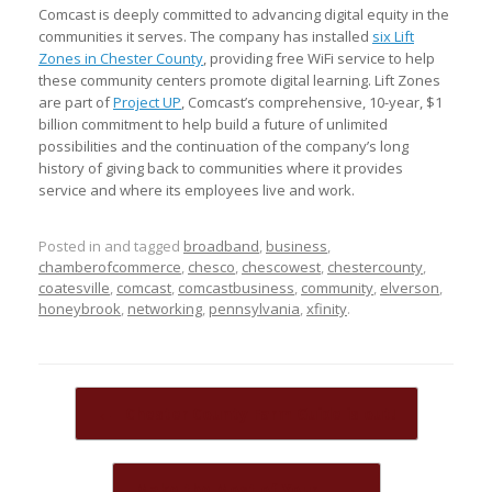
Comcast is deeply committed to advancing digital equity in the
communities it serves. The company has installed
six Lift
Zones in Chester County
, providing free WiFi service to help
these community centers promote digital learning. Lift Zones
are part of
Project UP
, Comcast’s comprehensive, 10-year, $1
billion commitment to help build a future of unlimited
possibilities and the continuation of the company’s long
history of giving back to communities where it provides
service and where its employees live and work.
Posted in and tagged
broadband
,
business
,
chamberofcommerce
,
chesco
,
chescowest
,
chestercounty
,
coatesville
,
comcast
,
comcastbusiness
,
community
,
elverson
,
honeybrook
,
networking
,
pennsylvania
,
xfinity
.
Post navigation
←
Chester County Farm Guide is out!
Make the Most of Your…
→