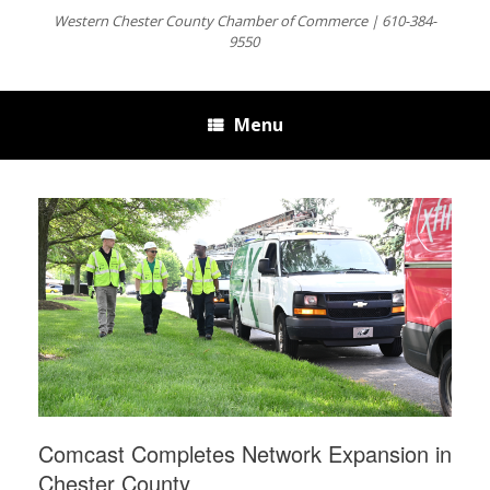
Western Chester County Chamber of Commerce | 610-384-
9550
Menu
Comcast Completes Network Expansion in
Chester County