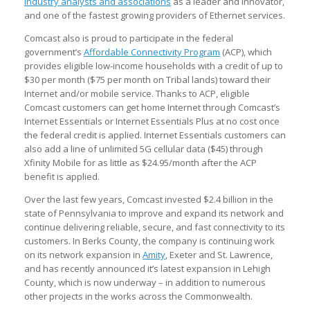
industry analysts and associations
as a leader and innovator,
and one of the fastest growing providers of Ethernet services.
Comcast also is proud to participate in the federal
government’s
Affordable Connectivity Program
(ACP), which
provides eligible low-income households with a credit of up to
$30 per month ($75 per month on Tribal lands) toward their
Internet and/or mobile service. Thanks to ACP, eligible
Comcast customers can get home Internet through Comcast’s
Internet Essentials or Internet Essentials Plus at no cost once
the federal credit is applied. Internet Essentials customers can
also add a line of unlimited 5G cellular data ($45) through
Xfinity Mobile for as little as $24.95/month after the ACP
benefit is applied.
Over the last few years, Comcast invested $2.4 billion in the
state of Pennsylvania to improve and expand its network and
continue delivering reliable, secure, and fast connectivity to its
customers. In Berks County, the company is continuing work
on its network expansion in
Amity
, Exeter and St. Lawrence,
and has recently announced it’s latest expansion in Lehigh
County, which is now underway – in addition to numerous
other projects in the works across the Commonwealth.