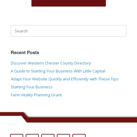
Recent Posts
Discover Western Chester County Directory
A Guide to Starting Your Business With Little Capital
Adapt Your Website Quickly and Efficiently with These Tips
Starting Your Business
Farm Vitality Planning Grant
.......