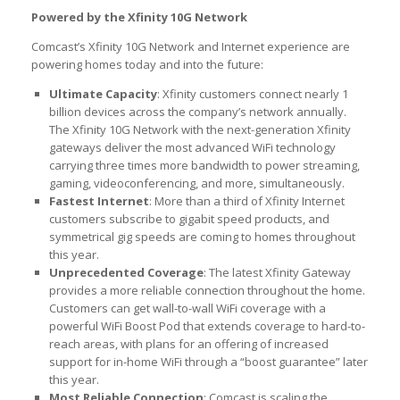
Powered by the Xfinity 10G Network
Comcast’s Xfinity 10G Network and Internet experience are
powering homes today and into the future:
Ultimate Capacity
: Xfinity customers connect nearly 1
billion devices across the company’s network annually.
The Xfinity 10G Network with the next-generation Xfinity
gateways deliver the most advanced WiFi technology
carrying three times more bandwidth to power streaming,
gaming, videoconferencing, and more, simultaneously.
Fastest Internet
: More than a third of Xfinity Internet
customers subscribe to gigabit speed products, and
symmetrical gig speeds are coming to homes throughout
this year.
Unprecedented Coverage
: The latest Xfinity Gateway
provides a more reliable connection throughout the home.
Customers can get wall-to-wall WiFi coverage with a
powerful WiFi Boost Pod that extends coverage to hard-to-
reach areas, with plans for an offering of increased
support for in-home WiFi through a “boost guarantee” later
this year.
Most Reliable Connection
: Comcast is scaling the