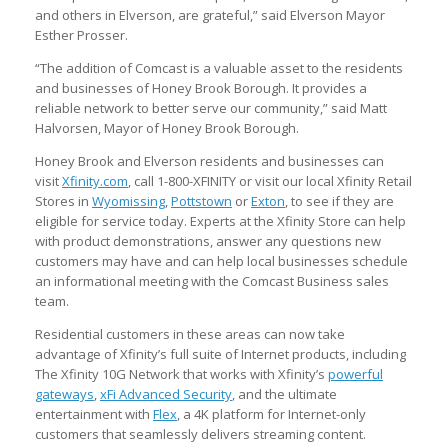
and others in Elverson, are grateful,” said Elverson Mayor
Esther Prosser.
“The addition of Comcast is a valuable asset to the residents
and businesses of Honey Brook Borough. It provides a
reliable network to better serve our community,” said Matt
Halvorsen, Mayor of Honey Brook Borough.
Honey Brook and Elverson residents and businesses can
visit
Xfinity.com
, call 1-800-XFINITY or visit our local Xfinity Retail
Stores in
Wyomissing
,
Pottstown
or
Exton
, to see if they are
eligible for service today. Experts at the Xfinity Store can help
with product demonstrations, answer any questions new
customers may have and can help local businesses schedule
an informational meeting with the Comcast Business sales
team.
Residential customers in these areas can now take
advantage of Xfinity’s full suite of Internet products, including
The Xfinity 10G Network that works with Xfinity’s
powerful
gateways
,
xFi Advanced Security
, and the ultimate
entertainment with
Flex
, a 4K platform for Internet-only
customers that seamlessly delivers streaming content.