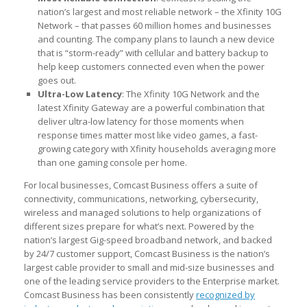
nation’s largest and most reliable network – the Xfinity 10G
Network – that passes 60 million homes and businesses
and counting. The company plans to launch a new device
that is “storm-ready” with cellular and battery backup to
help keep customers connected even when the power
goes out.
Ultra-Low Latency
: The Xfinity 10G Network and the
latest Xfinity Gateway are a powerful combination that
deliver ultra-low latency for those moments when
response times matter most like video games, a fast-
growing category with Xfinity households averaging more
than one gaming console per home.
For local businesses, Comcast Business offers a suite of
connectivity, communications, networking, cybersecurity,
wireless and managed solutions to help organizations of
different sizes prepare for what’s next. Powered by the
nation’s largest Gig-speed broadband network, and backed
by 24/7 customer support, Comcast Business is the nation’s
largest cable provider to small and mid-size businesses and
one of the leading service providers to the Enterprise market.
Comcast Business has been consistently
recognized by