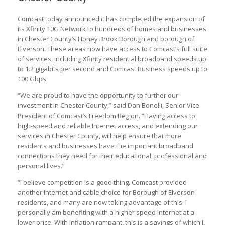
Comcast today announced it has completed the expansion of
its Xfinity 10G Network to hundreds of homes and businesses
in Chester County’s Honey Brook Borough and borough of
Elverson. These areas now have access to Comcast’s full suite
of services, including Xfinity residential broadband speeds up
to 1.2 gigabits per second and Comcast Business speeds up to
100 Gbps.
“We are proud to have the opportunity to further our
investment in Chester County,” said Dan Bonelli, Senior Vice
President of Comcast’s Freedom Region. “Having access to
high-speed and reliable Internet access, and extending our
services in Chester County, will help ensure that more
residents and businesses have the important broadband
connections they need for their educational, professional and
personal lives.”
“I believe competition is a good thing. Comcast provided
another Internet and cable choice for Borough of Elverson
residents, and many are now taking advantage of this. I
personally am benefiting with a higher speed Internet at a
lower price. With inflation rampant, this is a savings of which I,