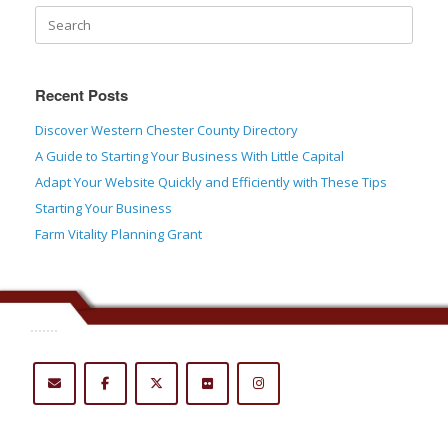
Recent Posts
Discover Western Chester County Directory
A Guide to Starting Your Business With Little Capital
Adapt Your Website Quickly and Efficiently with These Tips
Starting Your Business
Farm Vitality Planning Grant
.......