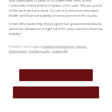
Way celebrated 75 years in 2019 with their roots as the
Coatesville United District Charities. Chris said, “We are proud
of the work we have done. Our job is to enhance education,
health and financial stability of every person in the county.
Under Bill’s leadership, the program has grown tremendously
and it has allowed us to fight hard for every person’s financial
stability.”
Posted in and tagged
chamberofcommerce
,
chesco
,
chescowest
,
chestercounty
,
coatesville
.
Post navigation
←
Letter from Chamber President
New Venue Space Opens in Coatesville
→