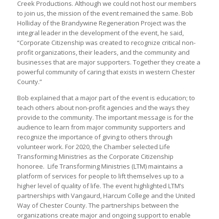
Creek Productions. Although we could not host our members
to join us, the mission of the event remained the same. Bob
Holliday of the Brandywine Regeneration Project was the
integral leader in the development of the event, he said,
“Corporate Citizenship was created to recognize critical non-
profit organizations, their leaders, and the community and
businesses that are major supporters. Together they create a
powerful community of caring that exists in western Chester
County.”
Bob explained that a major part of the event is education; to
teach others about non-profit agencies and the ways they
provide to the community. The important message is for the
audience to learn from major community supporters and
recognize the importance of giving to others through
volunteer work. For 2020, the Chamber selected Life
Transforming Ministries as the Corporate Citizenship
honoree. Life Transforming Ministries (LTM) maintains a
platform of services for people to lift themselves up to a
higher level of quality of life. The event highlighted LTM’s
partnerships with Vangaurd, Harcum College and the United
Way of Chester County. The partnerships between the
organizations create major and ongoing support to enable