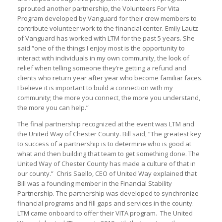
sprouted another partnership, the Volunteers For Vita
Program developed by Vanguard for their crew members to
contribute volunteer work to the financial center. Emily Lautz
of Vanguard has worked with LTM for the past 5 years. She
said “one of the things I enjoy most is the opportunity to
interact with individuals in my own community, the look of
relief when telling someone they’re getting a refund and
clients who return year after year who become familiar faces.
I believe it is important to build a connection with my
community; the more you connect, the more you understand,
the more you can help.”
The final partnership recognized at the event was LTM and
the United Way of Chester County. Bill said, “The greatest key
to success of a partnership is to determine who is good at
what and then building that team to get something done. The
United Way of Chester County has made a culture of that in
our county.” Chris Saello, CEO of United Way explained that
Bill was a founding member in the Financial Stability
Partnership. The partnership was developed to synchronize
financial programs and fill gaps and services in the county.
LTM came onboard to offer their VITA program. The United