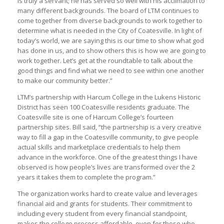
is truly a servant; he has served so well with his acclimation to
many different backgrounds. The board of LTM continues to
come together from diverse backgrounds to work together to
determine what is needed in the City of Coatesville. In light of
today’s world, we are saying this is our time to show what god
has done in us, and to show others this is how we are going to
work together. Let’s get at the roundtable to talk about the
good things and find what we need to see within one another
to make our community better.”
LTM’s partnership with Harcum College in the Lukens Historic
District has seen 100 Coatesville residents graduate. The
Coatesville site is one of Harcum College’s fourteen
partnership sites. Bill said, “the partnership is a very creative
way to fill a gap in the Coatesville community, to give people
actual skills and marketplace credentials to help them
advance in the workforce. One of the greatest things I have
observed is how people’s lives are transformed over the 2
years it takes them to complete the program.”
The organization works hard to create value and leverages
financial aid and grants for students. Their commitment to
including every student from every financial standpoint,
makes the college process affordable, even for those who