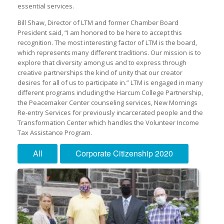
essential services.
Bill Shaw, Director of LTM and former Chamber Board
President said, “I am honored to be here to accept this
recognition. The most interesting factor of LTM is the board,
which represents many different traditions. Our mission is to
explore that diversity among us and to express through
creative partnerships the kind of unity that our creator
desires for all of us to participate in.” LTM is engaged in many
different programs including the Harcum College Partnership,
the Peacemaker Center counseling services, New Mornings
Re-entry Services for previously incarcerated people and the
Transformation Center which handles the Volunteer Income
Tax Assistance Program.
All
Corporate Citizenship 2020