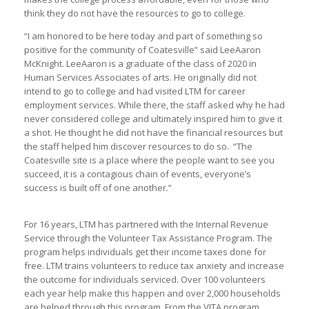
think they do not have the resources to go to college.
“I am honored to be here today and part of something so
positive for the community of Coatesville” said LeeAaron
McKnight. LeeAaron is a graduate of the class of 2020 in
Human Services Associates of arts. He originally did not
intend to go to college and had visited LTM for career
employment services. While there, the staff asked why he had
never considered college and ultimately inspired him to give it
a shot. He thought he did not have the financial resources but
the staff helped him discover resources to do so. “The
Coatesville site is a place where the people want to see you
succeed, it is a contagious chain of events, everyone’s
success is built off of one another.”
For 16 years, LTM has partnered with the Internal Revenue
Service through the Volunteer Tax Assistance Program. The
program helps individuals get their income taxes done for
free. LTM trains volunteers to reduce tax anxiety and increase
the outcome for individuals serviced. Over 100 volunteers
each year help make this happen and over 2,000 households
are helped through this program. From the VITA program