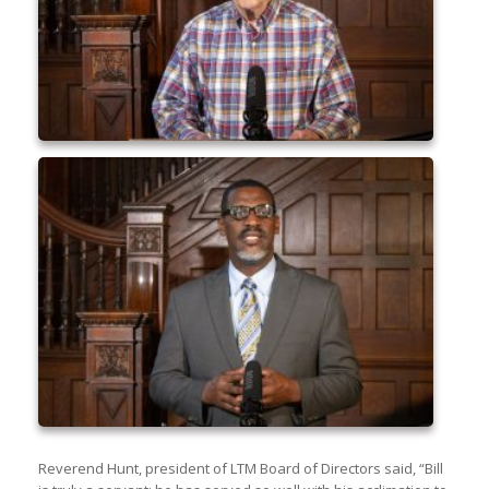
Reverend Hunt, president of LTM Board of Directors said, “Bill