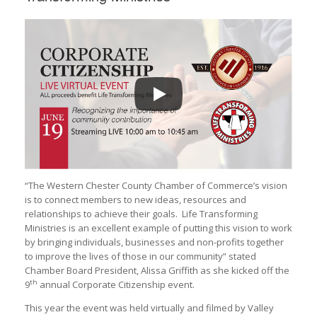
“The Western Chester County Chamber of Commerce’s vision
is to connect members to new ideas, resources and
relationships to achieve their goals. Life Transforming
Ministries is an excellent example of putting this vision to work
by bringing individuals, businesses and non-profits together
to improve the lives of those in our community” stated
Chamber Board President, Alissa Griffith as she kicked off the
th
9
annual Corporate Citizenship event.
This year the event was held virtually and filmed by Valley