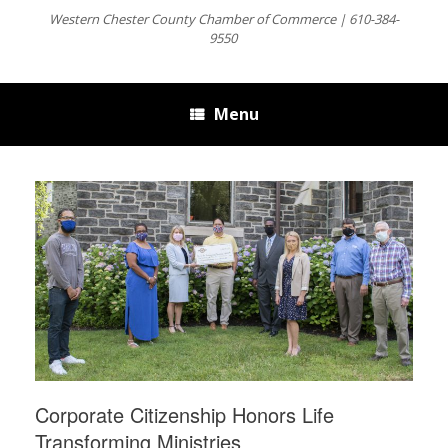
Western Chester County Chamber of Commerce | 610-384-
9550
Menu
Corporate Citizenship Honors Life
Transforming Ministries