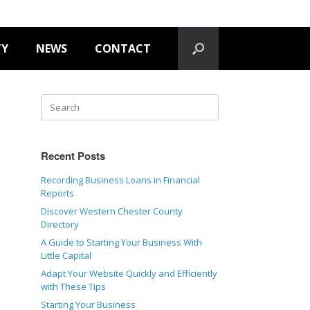
TY
NEWS
CONTACT
Recent Posts
Recording Business Loans in Financial
Reports
Discover Western Chester County
Directory
A Guide to Starting Your Business With
Little Capital
Adapt Your Website Quickly and Efficiently
with These Tips
Starting Your Business