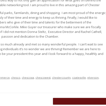
e best way to not only gain an appreciation for what goes on behind the
able networking tool. I am proud to live in this amazing part of Chester
ul parks, farmlands, dining and shopping.
I am most proud of the energic
 of their time and energy to keep us thriving. Finally, I would like to
rs who give of their time and talents for the betterment of the
nna McCorkle. Mike Guyer our treasurer who make sure we are fiscally
if I did not mention Donna Steltz,
Executive Director and Rachel Cathell,
passion and dedication to the Chamber.
d so much already and met so many wonderful people.
I can’t wait to see
g individuals it’s no wonder we are thriving! Remember we are here to
o be your president this year and I look forward to a happy, healthly and
mmerce
,
chesco
,
chescopa
,
chescowest
,
chestercounty
,
coatesville
,
elverson
,
Midway Arts Celebrates Success
→