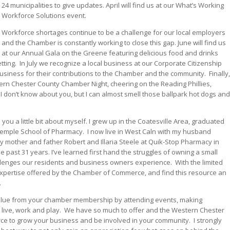
24 municipalities to give updates. April will find us at our What’s Working
Workforce Solutions event.
Workforce shortages continue to be a challenge for our local employers
and the Chamber is constantly working to close this gap. June will find us
at our Annual Gala on the Greene featuring delicious food and drinks
tting.
In July we recognize a local business at our Corporate Citizenship
business for their contributions to the Chamber and the community.
Finally,
ern Chester County Chamber Night, cheering on the Reading Phillies,
I don’t know about you, but I can almost smell those ballpark hot dogs and
l you a little bit about myself. I grew up in the Coatesville Area, graduated
 Temple School of Pharmacy.
I now live in West Caln with my husband
y mother and father Robert and Illaria Steele at Quik-Stop Pharmacy in
past 31 years. I’ve learned first hand the struggles of owning a small
llenges our residents and business owners experience.
With the limited
 expertise offered by the Chamber of Commerce, and find this resource an
.
 value from your chamber membership by attending events, making
live, work and play.
We have so much to offer and the Western Chester
e to grow your business and be involved in your community.
I strongly