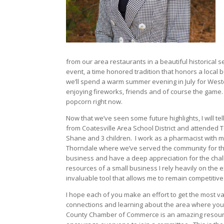
from our area restaurants in a beautiful historical se
event, a time honored tradition that honors a local 
we’ll spend a warm summer evening in July for West
enjoying fireworks, friends and of course the game. 
popcorn right now.
Now that we’ve seen some future highlights, I will tel
from Coatesville Area School District and attended
Shane and 3 children.
I work as a pharmacist with m
Thorndale where we’ve served the community for the 
business and have a deep appreciation for the cha
resources of a small business I rely heavily on the
invaluable tool that allows me to remain competitive
I hope each of you make an effort to get the most
connections and learning about the area where you 
County Chamber of Commerce is an amazing resourc