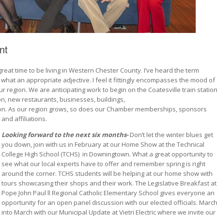
nt
eat time to be living in Western Chester County. I’ve heard the term
what an appropriate adjective. I feel it fittingly encompasses the mood of
r region. We are anticipating work to begin on the Coatesville train statio
ion, new restaurants, businesses, buildings,
zon. As our region grows, so does our Chamber memberships, sponsors
and
affiliations.
Looking forward to the next six months-
Don’t let the winter blues get
you down, join with us in February at our Home Show at the Technical
College High School (TCHS)
in Downingtown. What a great opportunity to
see what our local experts have to offer and remember spring is right
around the corner. TCHS students will be helping at our home show with
tours showcasing their shops and their work. The Legislative Breakfast at
Pope John Paul ll Regional Catholic Elementary School gives everyone an
opportunity for an open panel discussion with our elected officials. Marc
into March with our Municipal Update at Vietri Electric where we invite our