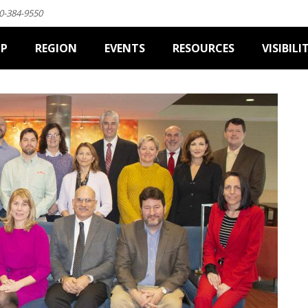
0-384-9550
IP
REGION
EVENTS
RESOURCES
VISIBILI