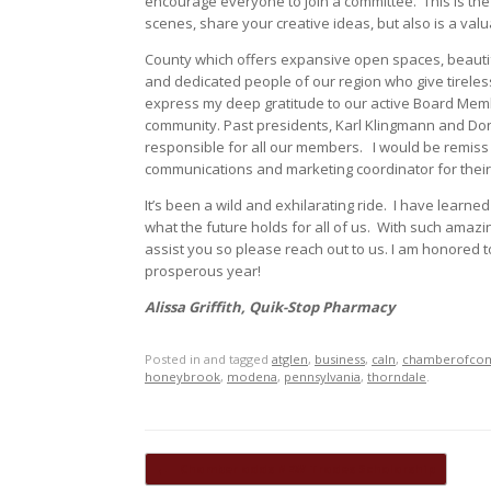
encourage everyone to join a committee.
This is th
scenes, share your creative ideas, but also is a valu
County which offers expansive open spaces, beautif
and dedicated people of our region who give tirelessly
express my deep gratitude to our active Board Membe
community. Past presidents, Karl Klingmann and Do
responsible for all our members.
I would be remiss 
communications and marketing coordinator for their
It’s been a wild and exhilarating ride.
I have learne
what the future holds for all of us.
With such amazin
assist you so please reach out to us. I am honored t
prosperous year!
Alissa Griffith, Quik-Stop Pharmacy
Posted in and tagged
atglen
,
business
,
caln
,
chamberofco
honeybrook
,
modena
,
pennsylvania
,
thorndale
.
Post navigation
←
Chamber adds NEW Trades Scholarship