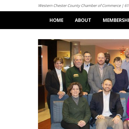
Western Chester County Chamber of Commerce | 61
HOME
ABOUT
MEMBERSH