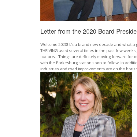
Letter from the 2020 Board Preside
Welcome 2020! It’s a brand new decade and what a gr
THRIVING used several times in the past few weeks, 
our area. Things are definitely moving forward for ou
with the Parkesburg station soon to follow. In addit
industries and road improvements are on the hori