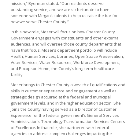
mission,” Byerman stated. “Our residents deserve
outstanding service, and we are so fortunate to have
someone with Megan’s talents to help us raise the bar for
how we serve Chester County.”
In this new role, Moser will focus on how Chester County
Government engages with constituents and other external
audiences, and will oversee those county departments that
have that focus. Moser’s department portfolio will include
Health, Human Services, Libraries, Open Space Preservation,
Voter Services, Water Resources, Workforce Development,
and Pocopson Home, the County’s long-term healthcare
facility.
Moser brings to Chester County a wealth of qualifications and
skills in customer experience and engagement as well as
strategic design acquired at the federal and municipal
government levels, and in the higher education sector. She
joins the County having served as a Director of Customer
Experience for the federal government’s General Services
Administration’s Technology Transformation Services Centers
of Excellence. In that role, she partnered with federal
agencies to address complex challenges impacting the