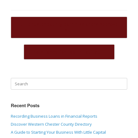
Post navigation
←
Chester County Commissioners Approve
$5…
The Alliance for Health Equity…
→
Recent Posts
Recording Business Loans in Financial Reports
Discover Western Chester County Directory
A Guide to Starting Your Business With Little Capital