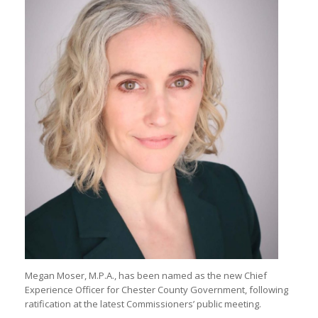
Megan Moser, M.P.A., has been named as the new Chief
Experience Officer for Chester County Government, following
ratification at the latest Commissioners’ public meeting.