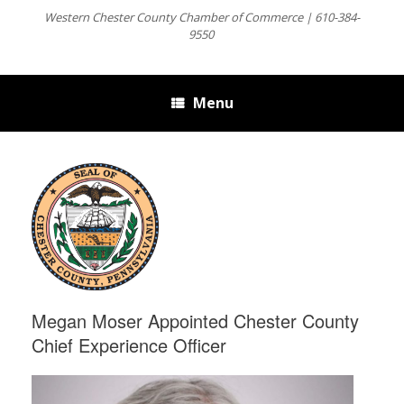
Western Chester County Chamber of Commerce | 610-384-
9550
Menu
Megan Moser Appointed Chester County
Chief Experience Officer