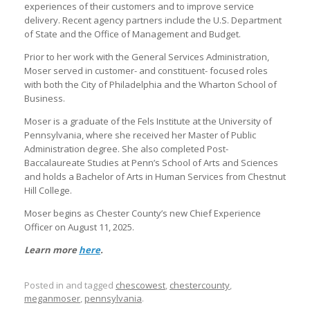
experiences of their customers and to improve service
delivery. Recent agency partners include the U.S. Department
of State and the Office of Management and Budget.
Prior to her work with the General Services Administration,
Moser served in customer- and constituent- focused roles
with both the City of Philadelphia and the Wharton School of
Business.
Moser is a graduate of the Fels Institute at the University of
Pennsylvania, where she received her Master of Public
Administration degree. She also completed Post-
Baccalaureate Studies at Penn’s School of Arts and Sciences
and holds a Bachelor of Arts in Human Services from Chestnut
Hill College.
Moser begins as Chester County’s new Chief Experience
Officer on August 11, 2025.
Learn more
here
.
Posted in and tagged
chescowest
,
chestercounty
,
meganmoser
,
pennsylvania
.