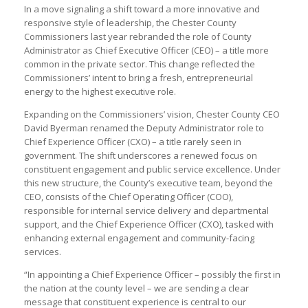
In a move signaling a shift toward a more innovative and
responsive style of leadership, the Chester County
Commissioners last year rebranded the role of County
Administrator as Chief Executive Officer (CEO) – a title more
common in the private sector. This change reflected the
Commissioners’ intent to bring a fresh, entrepreneurial
energy to the highest executive role.
Expanding on the Commissioners’ vision, Chester County CEO
David Byerman renamed the Deputy Administrator role to
Chief Experience Officer (CXO) – a title rarely seen in
government. The shift underscores a renewed focus on
constituent engagement and public service excellence. Under
this new structure, the County’s executive team, beyond the
CEO, consists of the Chief Operating Officer (COO),
responsible for internal service delivery and departmental
support, and the Chief Experience Officer (CXO), tasked with
enhancing external engagement and community-facing
services.
“In appointing a Chief Experience Officer – possibly the first in
the nation at the county level – we are sending a clear
message that constituent experience is central to our