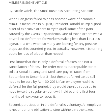
MEMBER INSIGHT ARTICLE
By. Nicole Odeh, The Small Business Accounting Solution
When Congress failed to pass another wave of economic
stimulus measures in August, President Donald Trump signed
a set of executive orders to try to quell some of the pain
caused by the COVID-19 pandemic. One of those orders was a
payroll tax deferment for workers making less than $104,000
a year. In a time when so many are looking for any positive
steps up, this sounded great. In actuality, however, it is turning
out to be less of a boon than hoped.
First, know that this is only a deferral of taxes and not a
cancellation of them. The order makes it acceptable to not
collect Social Security and Medicare payroll taxes from
September to December 31, but these deferred taxes still
need to be paid by April 30, 2021. If an employee had this
deferral for the full period, they would then be required to
have twice the regular amount withheld over the first four
months of next year to repay it.
Second, participation in the deferral is voluntary. An employer
is not under any obligation to stop withholding the taxes.