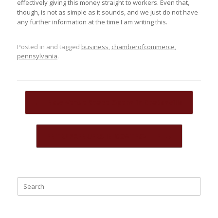
effectively giving this money straight to workers. Even that,
though, is not as simple as it sounds, and we just do not have
any further information at the time I am writing this.
Posted in and tagged
business
,
chamberofcommerce
,
pennsylvania
.
Post navigation
←
New Venue Space Opens in Coatesville
ENTREPRENUERS IN COATESVILLE
→