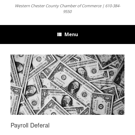
Western Chester County Chamber of Commerce | 610-384-
9550
Menu
Payroll Deferal