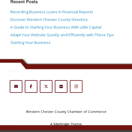
Recent Posts
Recording Business Loans in Financial Reports
Discover Western Chester County Directory
A Guide to Starting Your Business With Little Capital
Adapt Your Website Quickly and Efficiently with These Tips
Starting Your Business
.......
Western Chester County Chamber of Commerce
A
SiteOrigin
Theme