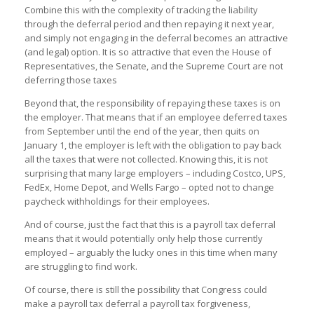
Combine this with the complexity of tracking the liability
through the deferral period and then repaying it next year,
and simply not engaging in the deferral becomes an attractive
(and legal) option. It is so attractive that even the House of
Representatives, the Senate, and the Supreme Court are not
deferring those taxes
Beyond that, the responsibility of repaying these taxes is on
the employer. That means that if an employee deferred taxes
from September until the end of the year, then quits on
January 1, the employer is left with the obligation to pay back
all the taxes that were not collected. Knowing this, it is not
surprising that many large employers – including Costco, UPS,
FedEx, Home Depot, and Wells Fargo – opted not to change
paycheck withholdings for their employees.
And of course, just the fact that this is a payroll tax deferral
means that it would potentially only help those currently
employed – arguably the lucky ones in this time when many
are struggling to find work.
Of course, there is still the possibility that Congress could
make a payroll tax deferral a payroll tax forgiveness,