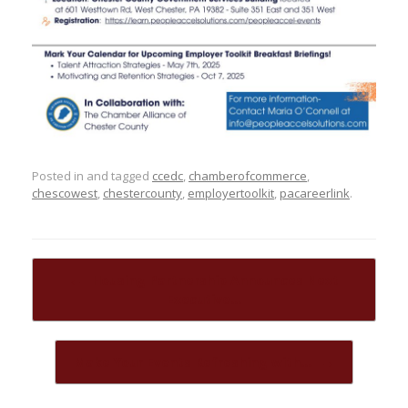
Posted in and tagged
ccedc
,
chamberofcommerce
,
chescowest
,
chestercounty
,
employertoolkit
,
pacareerlink
.
Post navigation
←
Housing Partnership Announces Next
Executive…
Make Your Events Refreshing with…
→