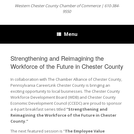
Western Chester County Chamber of Commerce | 610-384-
9550
Menu
Strengthening and Reimagining the
Workforce of the Future in Chester County
In collaboration with The Chamber Alliance of Chester County,
Pennsylvania CareerLink Chester County is bringing an
exciting opportunity to local businesses. The Chester County
Workforce Development Board (WDB) and Chester County
Economic Development Council (CCEDC) are proud to sponsor
a 4-part breakfast series titled
“Strengthening and
Reimagining the Workforce of the Future in Chester
County.”
The next featured session is “
The Employee Value