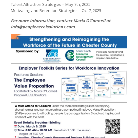
Talent Attraction Strategies – May 7th, 2025
Motivating and Retention Strategies – Oct 7, 2025
For more information, contact Maria O’Connell at
info@peopleaccelsolutions.com
.