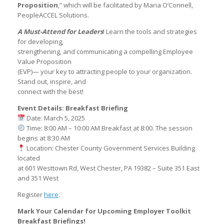
Proposition
,” which will be facilitated by Maria O’Connell,
PeopleACCEL Solutions.
A Must-Attend for Leaders
! Learn the tools and strategies
for developing,
strengthening, and communicating a compelling Employee
Value Proposition
(EVP)— your key to attracting people to your organization.
Stand out, inspire, and
connect with the best!
Event Details: Breakfast Briefing
Date: March 5, 2025
Time: 8:00 AM – 10:00 AM Breakfast at 8:00. The session
begins at 8:30 AM
Location: Chester County Government Services Building
located
at 601 Westtown Rd, West Chester, PA 19382 – Suite 351 East
and 351 West
Register
here
.
Mark Your Calendar for Upcoming Employer Toolkit
Breakfast Briefings!