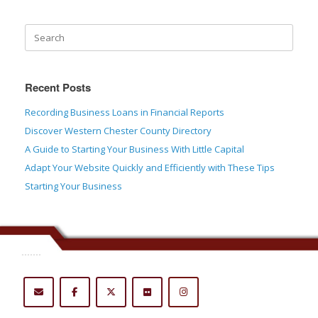
Recent Posts
Recording Business Loans in Financial Reports
Discover Western Chester County Directory
A Guide to Starting Your Business With Little Capital
Adapt Your Website Quickly and Efficiently with These Tips
Starting Your Business
.......