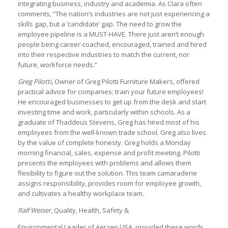
integrating business, industry and academia. As Clara often
comments, “The nation’s industries are not just experiencing a
skills gap, but a ‘candidate’ gap. The need to grow the
employee pipeline is a MUST-HAVE. There just aren’t enough
people being career-coached, encouraged, trained and hired
into their respective industries to match the current, nor
future, workforce needs.”
Greg Pilotti
, Owner of Greg Pilotti Furniture Makers, offered
practical advice for companies; train your future employees!
He encouraged businesses to get up from the desk and start
investing time and work, particularly within schools. As a
graduate of Thaddeus Stevens, Greg has hired most of his
employees from the well-known trade school. Greg also lives
by the value of complete honesty. Greg holds a Monday
morning financial, sales, expense and profit meeting. Pilotti
presents the employees with problems and allows them
flexibility to figure out the solution. This team camaraderie
assigns responsibility, provides room for employee growth,
and cultivates a healthy workplace team.
Ralf Weiser
, Quality, Health, Safety &
Environmental Leader of Aerzen USA, provided these words