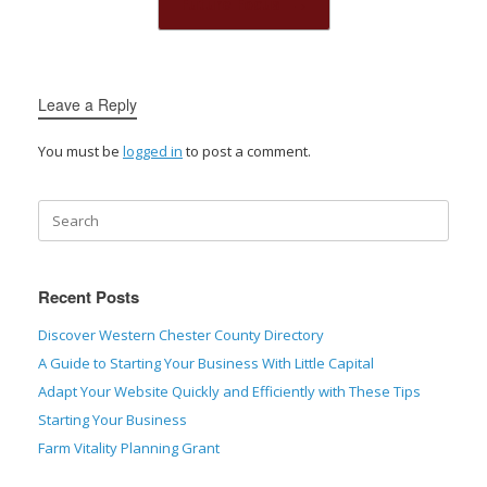
Future Focus
→
Leave a Reply
You must be
logged in
to post a comment.
Recent Posts
Discover Western Chester County Directory
A Guide to Starting Your Business With Little Capital
Adapt Your Website Quickly and Efficiently with These Tips
Starting Your Business
Farm Vitality Planning Grant