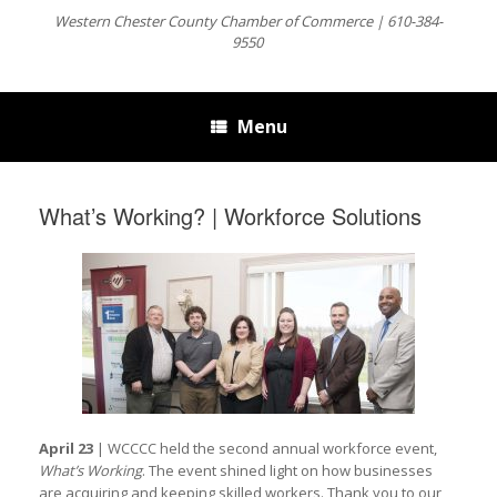
Western Chester County Chamber of Commerce | 610-384-
9550
Menu
What’s Working? | Workforce Solutions
April 23
| WCCCC held the second annual workforce event,
What’s Working
. The event shined light on how businesses
are acquiring and keeping skilled workers. Thank you to our