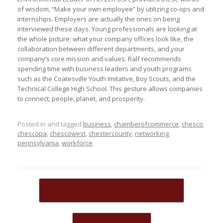
of wisdom, “Make your own employee” by utilizing co-ops and
internships. Employers are actually the ones on being
interviewed these days. Young professionals are looking at
the whole picture; what your company offices look like, the
collaboration between different departments, and your
company’s core mission and values. Ralf recommends
spending time with business leaders and youth programs
such as the Coatesville Youth Imitative, Boy Scouts, and the
Technical College High School. This gesture allows companies
to connect; people, planet, and prosperity.
Posted in and tagged
business
,
chamberofcommerce
,
chesco
,
chescopa
,
chescowest
,
chestercounty
,
networking
,
pennsylvania
,
workforce
.
Post navigation
←
Welcome New Board Members!