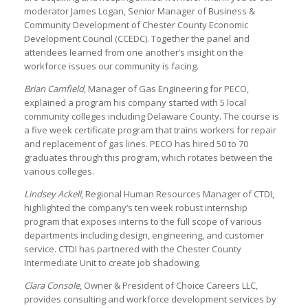
moderator James Logan, Senior Manager of Business &
Community Development of Chester County Economic
Development Council (CCEDC). Together the panel and
attendees learned from one another’s insight on the
workforce issues our community is facing.
Brian Camfield
, Manager of Gas Engineering for PECO,
explained a program his company started with 5 local
community colleges including Delaware County. The course is
a five week certificate program that trains workers for repair
and replacement of gas lines. PECO has hired 50 to 70
graduates through this program, which rotates between the
various colleges.
Lindsey Ackell
, Regional Human Resources Manager of CTDI,
highlighted the company’s ten week robust internship
program that exposes interns to the full scope of various
departments including design, engineering, and customer
service. CTDI has partnered with the Chester County
Intermediate Unit to create job shadowing.
Clara Console
, Owner & President of Choice Careers LLC,
provides consulting and workforce development services by