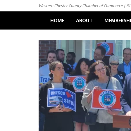
Western Chester County Chamber of Commerce | 61
HOME
ABOUT
MEMBERSH