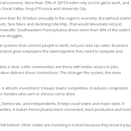
nal economy. More than 70% of SEPTA riders rely on it to get to work, and
Great Valley, King of Prussia and University City.
ore than $3.76 billion annually to the region’s economy. But without stable
 cuts, fare hikes and declining ridership. That would devastate not just
monwealth. Southeastern Pennsylvania drives more than 40% of the state’s
ia struggles.
he systems that connect people to work, not just raise tax rates. Business
transit gives employers the talent pipeline they need to compete and
kes it clear: safer communities are those with better access to jobs,
tation delivers those connections. The stronger the system, the more
ss. It attracts investment. It keeps towns competitive. It reduces congestion,
r families who can’t or choose not to drive.
s, Democrats, and independents. It helps rural towns and major cities. It
families. It makes Pennsylvania more connected, more productive and mor
all behind. Other states are investing in transit because they know it pay
.