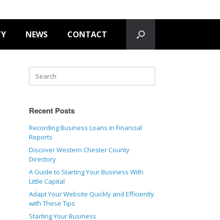
TY
NEWS
CONTACT
Recent Posts
Recording Business Loans in Financial
Reports
Discover Western Chester County
Directory
A Guide to Starting Your Business With
Little Capital
Adapt Your Website Quickly and Efficiently
with These Tips
Starting Your Business