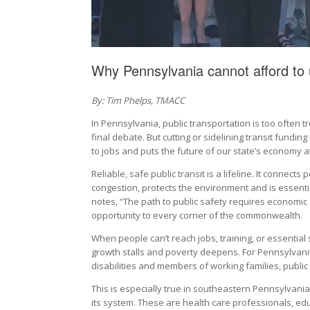
Why Pennsylvania cannot afford to 
By: Tim Phelps, TMACC
In Pennsylvania, public transportation is too often 
final debate. But cutting or sidelining transit funding
to jobs and puts the future of our state’s economy at
Reliable, safe public transit is a lifeline. It connects
congestion, protects the environment and is essentia
notes, “The path to public safety requires economic 
opportunity to every corner of the commonwealth.
When people can’t reach jobs, training, or essential s
growth stalls and poverty deepens. For Pennsylvani
disabilities and members of working families, public t
This is especially true in southeastern Pennsylvani
its system. These are health care professionals, edu