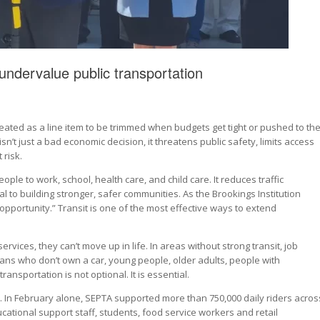
undervalue public transportation
treated as a line item to be trimmed when budgets get tight or pushed to th
 isn’t just a bad economic decision, it threatens public safety, limits access
 risk.
 people to work, school, health care, and child care. It reduces traffic
l to building stronger, safer communities. As the Brookings Institution
opportunity.” Transit is one of the most effective ways to extend
ervices, they can’t move up in life. In areas without strong transit, job
ans who don’t own a car, young people, older adults, people with
ransportation is not optional. It is essential.
a. In February alone, SEPTA supported more than 750,000 daily riders acros
cational support staff, students, food service workers and retail