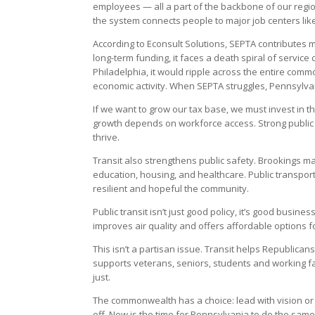
employees — all a part of the backbone of our regio
the system connects people to major job centers like 
According to Econsult Solutions, SEPTA contributes m
long-term funding, it faces a death spiral of service
Philadelphia, it would ripple across the entire com
economic activity. When SEPTA struggles, Pennsylvan
If we want to grow our tax base, we must invest in t
growth depends on workforce access. Strong public 
thrive.
Transit also strengthens public safety. Brookings ma
education, housing, and healthcare. Public transpor
resilient and hopeful the community.
Public transit isn’t just good policy, it’s good busine
improves air quality and offers affordable options fo
This isn’t a partisan issue. Transit helps Republican
supports veterans, seniors, students and working 
just.
The commonwealth has a choice: lead with vision or f
off. Now is the time for Pennsylvania to do the same