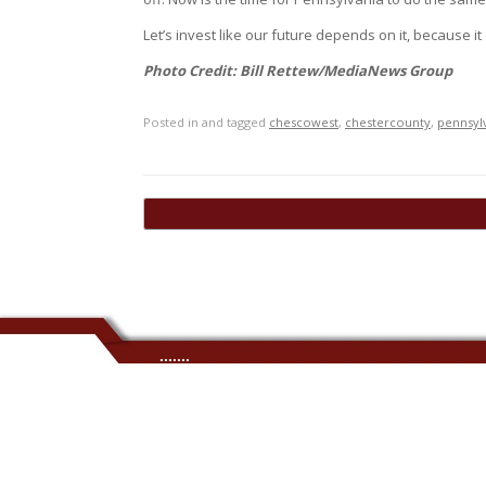
Let’s invest like our future depends on it, because it
Photo Credit: Bill Rettew/MediaNews Group
Posted in and tagged
chescowest
,
chestercounty
,
pennsyl
Post navigation
←
Stephen McWilliams Joins Meridian as Regiona
.......