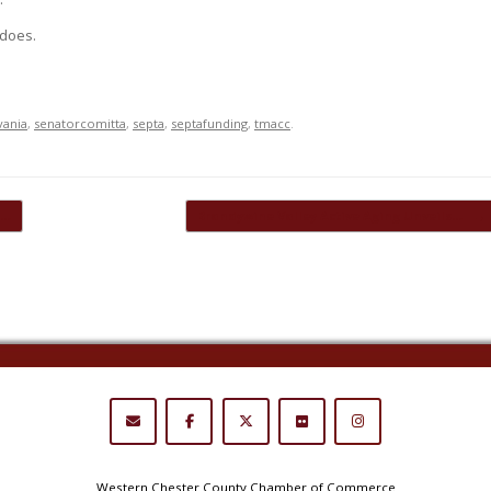
 does.
vania
,
senatorcomitta
,
septa
,
septafunding
,
tmacc
.
l…
Brandywine Valley Active Aging Unveils…
→
Western Chester County Chamber of Commerce