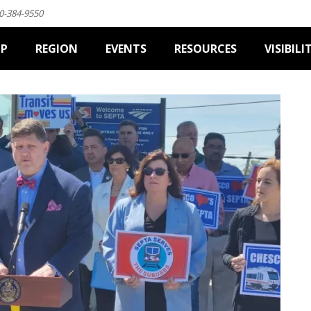
0-384-9550
IP
REGION
EVENTS
RESOURCES
VISIBILI