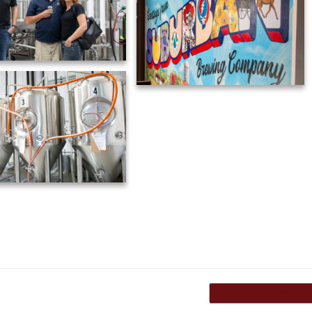
Grand Prix VIP 2021
→