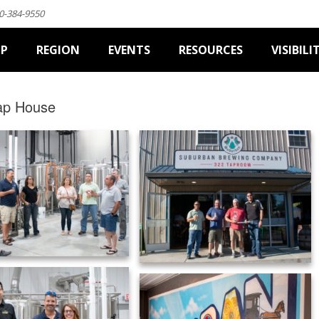
0-384-9550
IP
REGION
EVENTS
RESOURCES
VISIBILI
ap House