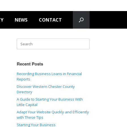
TY
NEWS
CONTACT
Recent Posts
Recording Business Loans in Financial
Reports
Discover Western Chester County
Directory
A Guide to Starting Your Business With
Little Capital
Adapt Your Website Quickly and Efficiently
with These Tips
Starting Your Business