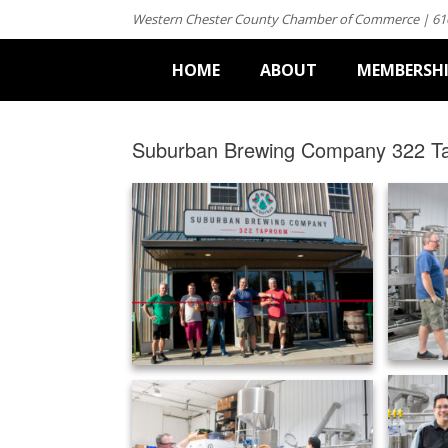
Western Chester County Chamber of Commerce | 61
HOME
ABOUT
MEMBERSH
Suburban Brewing Company 322 T