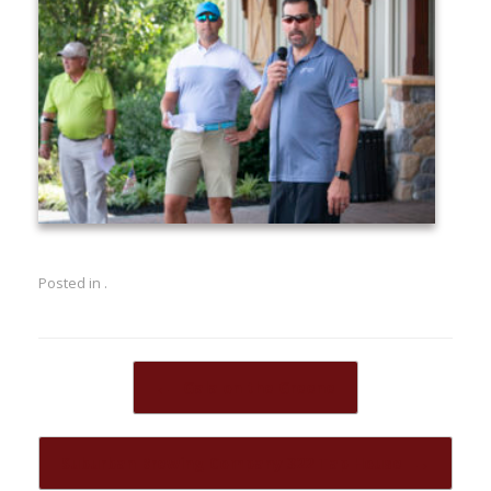
Posted in .
Post navigation
←
Gala on the Greene
Suburban Brewing Company 322 Tap House
→