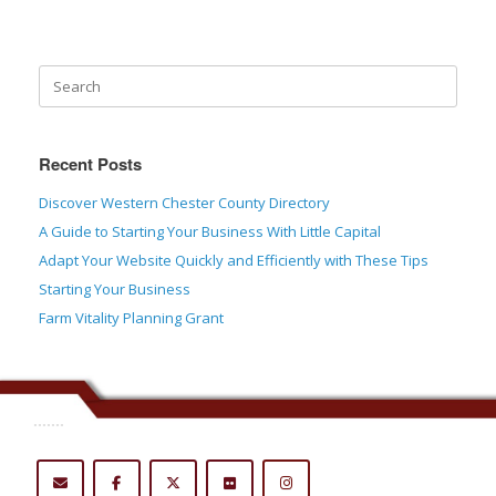
Recent Posts
Discover Western Chester County Directory
A Guide to Starting Your Business With Little Capital
Adapt Your Website Quickly and Efficiently with These Tips
Starting Your Business
Farm Vitality Planning Grant
.......