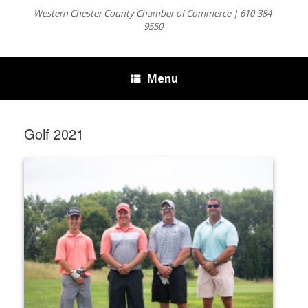
Western Chester County Chamber of Commerce | 610-384-
9550
Menu
Golf 2021