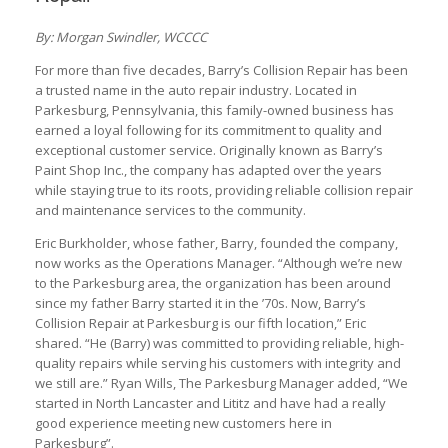
By: Morgan Swindler, WCCCC
For more than five decades, Barry’s Collision Repair has been
a trusted name in the auto repair industry. Located in
Parkesburg, Pennsylvania, this family-owned business has
earned a loyal following for its commitment to quality and
exceptional customer service. Originally known as Barry’s
Paint Shop Inc., the company has adapted over the years
while staying true to its roots, providing reliable collision repair
and maintenance services to the community.
Eric Burkholder, whose father, Barry, founded the company,
now works as the Operations Manager. “Although we’re new
to the Parkesburg area, the organization has been around
since my father Barry started it in the ’70s. Now, Barry’s
Collision Repair at Parkesburg is our fifth location,” Eric
shared. “He (Barry) was committed to providing reliable, high-
quality repairs while serving his customers with integrity and
we still are.” Ryan Wills, The Parkesburg Manager added, “We
started in North Lancaster and Lititz and have had a really
good experience meeting new customers here in
Parkesburg”.