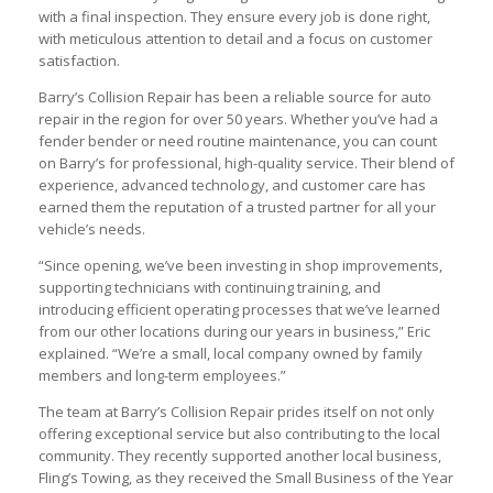
with a final inspection. They ensure every job is done right,
with meticulous attention to detail and a focus on customer
satisfaction.
Barry’s Collision Repair has been a reliable source for auto
repair in the region for over 50 years. Whether you’ve had a
fender bender or need routine maintenance, you can count
on Barry’s for professional, high-quality service. Their blend of
experience, advanced technology, and customer care has
earned them the reputation of a trusted partner for all your
vehicle’s needs.
“Since opening, we’ve been investing in shop improvements,
supporting technicians with continuing training, and
introducing efficient operating processes that we’ve learned
from our other locations during our years in business,” Eric
explained. “We’re a small, local company owned by family
members and long-term employees.”
The team at Barry’s Collision Repair prides itself on not only
offering exceptional service but also contributing to the local
community. They recently supported another local business,
Fling’s Towing, as they received the Small Business of the Year