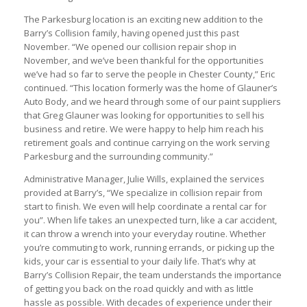
The Parkesburg location is an exciting new addition to the
Barry’s Collision family, having opened just this past
November. “We opened our collision repair shop in
November, and we’ve been thankful for the opportunities
we’ve had so far to serve the people in Chester County,” Eric
continued. “This location formerly was the home of Glauner’s
Auto Body, and we heard through some of our paint suppliers
that Greg Glauner was looking for opportunities to sell his
business and retire. We were happy to help him reach his
retirement goals and continue carrying on the work serving
Parkesburg and the surrounding community.”
Administrative Manager, Julie Wills, explained the services
provided at Barry’s, “We specialize in collision repair from
start to finish. We even will help coordinate a rental car for
you”. When life takes an unexpected turn, like a car accident,
it can throw a wrench into your everyday routine. Whether
you’re commuting to work, running errands, or picking up the
kids, your car is essential to your daily life. That’s why at
Barry’s Collision Repair, the team understands the importance
of getting you back on the road quickly and with as little
hassle as possible. With decades of experience under their