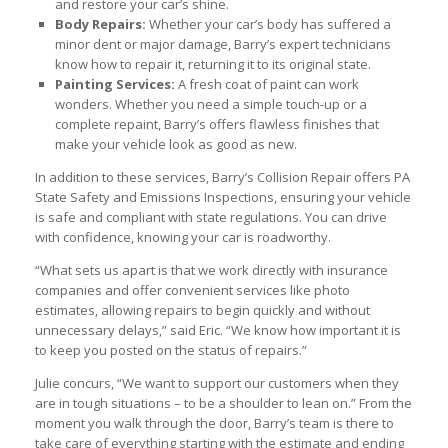
and restore your car’s shine.
Body Repairs:
Whether your car’s body has suffered a
minor dent or major damage, Barry’s expert technicians
know how to repair it, returning it to its original state.
Painting Services:
A fresh coat of paint can work
wonders. Whether you need a simple touch-up or a
complete repaint, Barry’s offers flawless finishes that
make your vehicle look as good as new.
In addition to these services, Barry’s Collision Repair offers PA
State Safety and Emissions Inspections, ensuring your vehicle
is safe and compliant with state regulations. You can drive
with confidence, knowing your car is roadworthy.
“What sets us apart is that we work directly with insurance
companies and offer convenient services like photo
estimates, allowing repairs to begin quickly and without
unnecessary delays,” said Eric. “We know how important it is
to keep you posted on the status of repairs.”
Julie concurs, “We want to support our customers when they
are in tough situations – to be a shoulder to lean on.” From the
moment you walk through the door, Barry’s team is there to
take care of everything starting with the estimate and ending