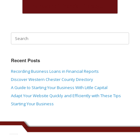
The Power of Financial Literacy…
→
Recent Posts
Recording Business Loans in Financial Reports
Discover Western Chester County Directory
A Guide to Starting Your Business With Little Capital
Adapt Your Website Quickly and Efficiently with These Tips
Starting Your Business
.......