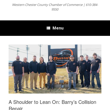
Western Chester County Chamber of Commerce | 610-384-
9550
Menu
A Shoulder to Lean On: Barry’s Collision
Repair