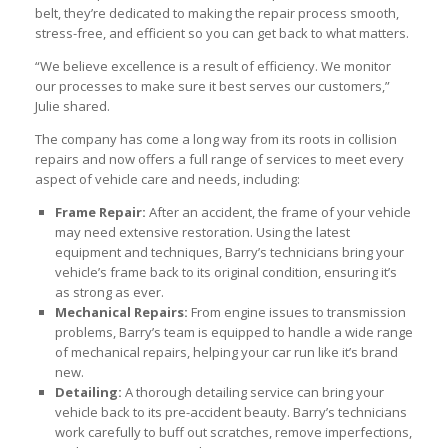
belt, they’re dedicated to making the repair process smooth,
stress-free, and efficient so you can get back to what matters.
“We believe excellence is a result of efficiency. We monitor
our processes to make sure it best serves our customers,”
Julie shared.
The company has come a long way from its roots in collision
repairs and now offers a full range of services to meet every
aspect of vehicle care and needs, including:
Frame Repair:
After an accident, the frame of your vehicle
may need extensive restoration. Using the latest
equipment and techniques, Barry’s technicians bring your
vehicle’s frame back to its original condition, ensuring it’s
as strong as ever.
Mechanical Repairs:
From engine issues to transmission
problems, Barry’s team is equipped to handle a wide range
of mechanical repairs, helping your car run like it’s brand
new.
Detailing:
A thorough detailing service can bring your
vehicle back to its pre-accident beauty. Barry’s technicians
work carefully to buff out scratches, remove imperfections,