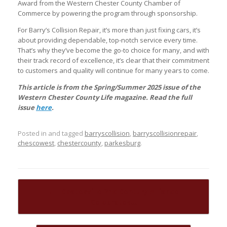
Award from the Western Chester County Chamber of
Commerce by powering the program through sponsorship.
For Barry’s Collision Repair, it’s more than just fixing cars, it’s
about providing dependable, top-notch service every time.
That’s why they’ve become the go-to choice for many, and with
their track record of excellence, it’s clear that their commitment
to customers and quality will continue for many years to come.
This article is from the Spring/Summer 2025 issue of the
Western Chester County Life magazine. Read the full
issue
here
.
Posted in and tagged
barryscollision
,
barryscollisionrepair
,
chescowest
,
chestercounty
,
parkesburg
.
Post navigation
←
Coatesville 2nd Century Alliance
Celebrates…