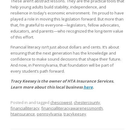
These aren’t abstract lessons. They are the practical tools that
help young adults build stability, independence, and
resilience in today’s economic environment. I’m proud to have
played a role in moving this legislation forward. But more than
that, I’m grateful to everyone—legislators, fellow advocates,
educators, and parents—who recognized the long-term value
of this effort.
Financial literacy isn’t just about dollars and cents. It’s about
ensuring that the next generation has the knowledge and
confidence to make sound decisions that shape their future.
And now, in Pennsylvania, that foundation will be part of
every student’s path forward.
Tracy Keesey is the owner of HTA Insurance Services.
Learn more about this local business
here
.
Posted in and tagged
chescowest
,
chestercounty
,
financialliteracy
,
financialliteracyawarenessmonth
,
htainsurance
,
pennsylvania
,
tracykeesey
.