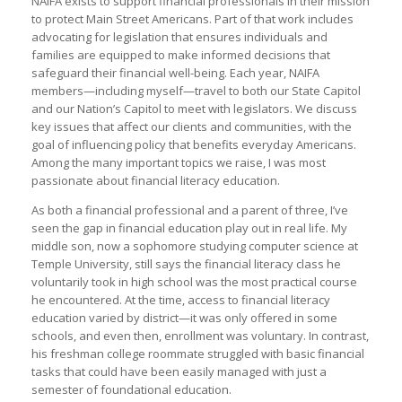
NAIFA exists to support financial professionals in their mission
to protect Main Street Americans. Part of that work includes
advocating for legislation that ensures individuals and
families are equipped to make informed decisions that
safeguard their financial well-being. Each year, NAIFA
members—including myself—travel to both our State Capitol
and our Nation’s Capitol to meet with legislators. We discuss
key issues that affect our clients and communities, with the
goal of influencing policy that benefits everyday Americans.
Among the many important topics we raise, I was most
passionate about financial literacy education.
As both a financial professional and a parent of three, I’ve
seen the gap in financial education play out in real life. My
middle son, now a sophomore studying computer science at
Temple University, still says the financial literacy class he
voluntarily took in high school was the most practical course
he encountered. At the time, access to financial literacy
education varied by district—it was only offered in some
schools, and even then, enrollment was voluntary. In contrast,
his freshman college roommate struggled with basic financial
tasks that could have been easily managed with just a
semester of foundational education.