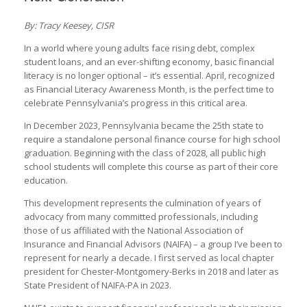
By: Tracy Keesey, CISR
In a world where young adults face rising debt, complex
student loans, and an ever-shifting economy, basic financial
literacy is no longer optional – it’s essential. April, recognized
as Financial Literacy Awareness Month, is the perfect time to
celebrate Pennsylvania’s progress in this critical area.
In December 2023, Pennsylvania became the 25th state to
require a standalone personal finance course for high school
graduation. Beginning with the class of 2028, all public high
school students will complete this course as part of their core
education.
This development represents the culmination of years of
advocacy from many committed professionals, including
those of us affiliated with the National Association of
Insurance and Financial Advisors (NAIFA) – a group I’ve been to
represent for nearly a decade. I first served as local chapter
president for Chester-Montgomery-Berks in 2018 and later as
State President of NAIFA-PA in 2023.