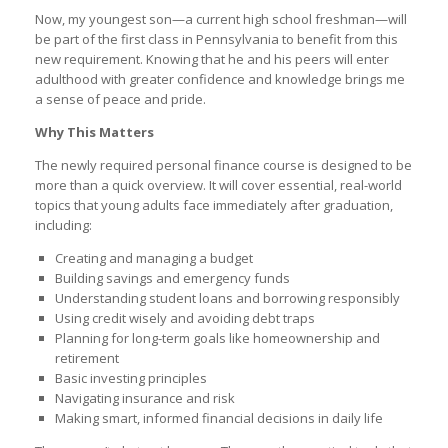
Now, my youngest son—a current high school freshman—will
be part of the first class in Pennsylvania to benefit from this
new requirement. Knowing that he and his peers will enter
adulthood with greater confidence and knowledge brings me
a sense of peace and pride.
Why This Matters
The newly required personal finance course is designed to be
more than a quick overview. It will cover essential, real-world
topics that young adults face immediately after graduation,
including:
Creating and managing a budget
Building savings and emergency funds
Understanding student loans and borrowing responsibly
Using credit wisely and avoiding debt traps
Planning for long-term goals like homeownership and
retirement
Basic investing principles
Navigating insurance and risk
Making smart, informed financial decisions in daily life