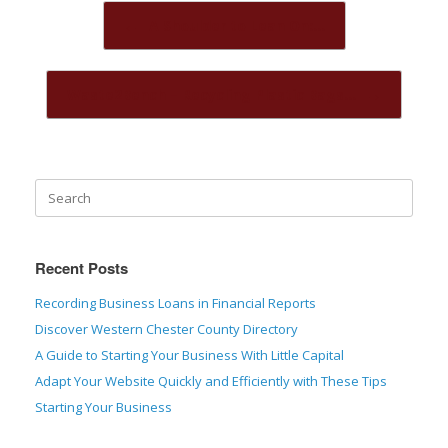
Post navigation
←
A Shoulder to Lean On:…
Waste2Bench – Recycling Plastic Bags…
→
Recent Posts
Recording Business Loans in Financial Reports
Discover Western Chester County Directory
A Guide to Starting Your Business With Little Capital
Adapt Your Website Quickly and Efficiently with These Tips
Starting Your Business