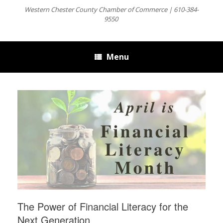
Western Chester County Chamber of Commerce | 610-384-
9550
Menu
The Power of Financial Literacy for the
Next Generation