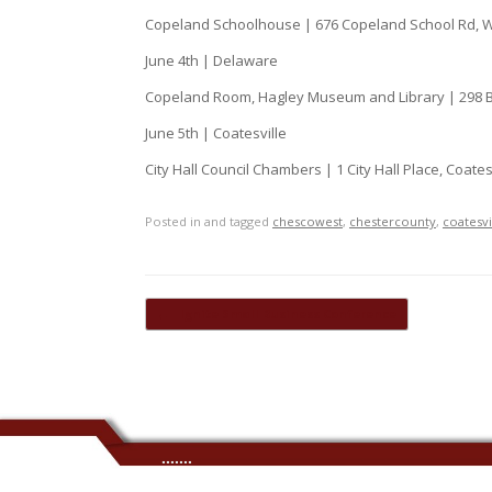
Copeland Schoolhouse | 676 Copeland School Rd, 
June 4th | Delaware
Copeland Room, Hagley Museum and Library | 298 B
June 5th | Coatesville
City Hall Council Chambers | 1 City Hall Place, Coates
Posted in and tagged
chescowest
,
chestercounty
,
coatesvi
Post navigation
←
Ignite Small Business Conference
.......