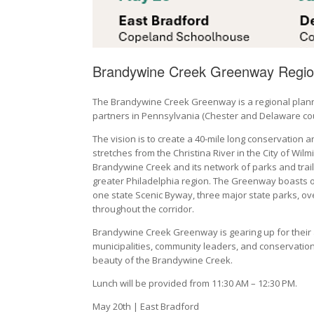
Brandywine Creek Greenway Regio
The Brandywine Creek Greenway is a regional plannin
partners in Pennsylvania (Chester and Delaware cou
The vision is to create a 40-mile long conservation 
stretches from the Christina River in the City of W
Brandywine Creek and its network of parks and trails f
greater Philadelphia region. The Greenway boasts ov
one state Scenic Byway, three major state parks, ove
throughout the corridor.
Brandywine Creek Greenway is gearing up for their 
municipalities, community leaders, and conservation
beauty of the Brandywine Creek.
Lunch will be provided from 11:30 AM – 12:30 PM.
May 20th | East Bradford