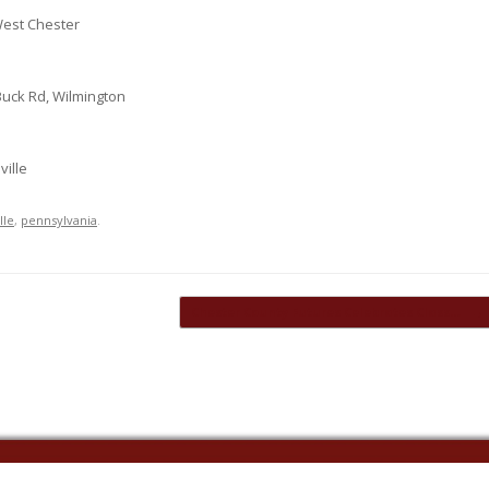
West Chester
uck Rd, Wilmington
ville
lle
,
pennsylvania
.
Chester County Futures Celebrates Class…
→