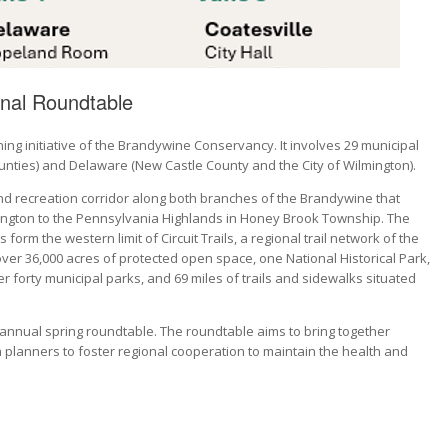
nal Roundtable
g initiative of the Brandywine Conservancy. It involves 29 municipal
nties) and Delaware (New Castle County and the City of Wilmington).
and recreation corridor along both branches of the Brandywine that
ilmington to the Pennsylvania Highlands in Honey Brook Township. The
orm the western limit of Circuit Trails, a regional trail network of the
er 36,000 acres of protected open space, one National Historical Park,
r forty municipal parks, and 69 miles of trails and sidewalks situated
annual spring roundtable. The roundtable aims to bring together
 planners to foster regional cooperation to maintain the health and