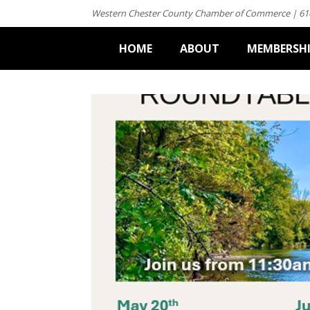
Western Chester County Chamber of Commerce | 61
HOME
ABOUT
MEMBERSH