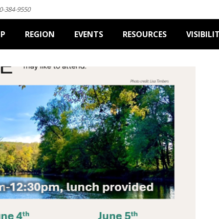
0-384-9550
IP
REGION
EVENTS
RESOURCES
VISIBILI