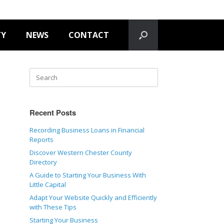
TY
NEWS
CONTACT
Recent Posts
Recording Business Loans in Financial
Reports
Discover Western Chester County
Directory
A Guide to Starting Your Business With
Little Capital
Adapt Your Website Quickly and Efficiently
with These Tips
Starting Your Business