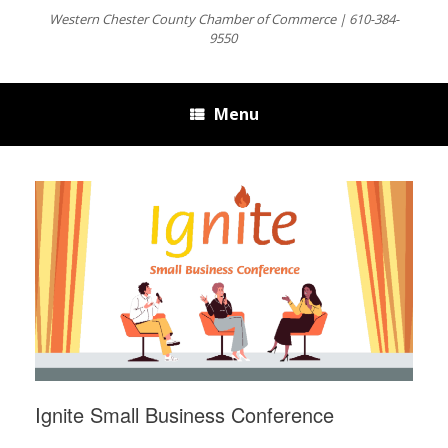
Western Chester County Chamber of Commerce | 610-384-
9550
Menu
Ignite Small Business Conference