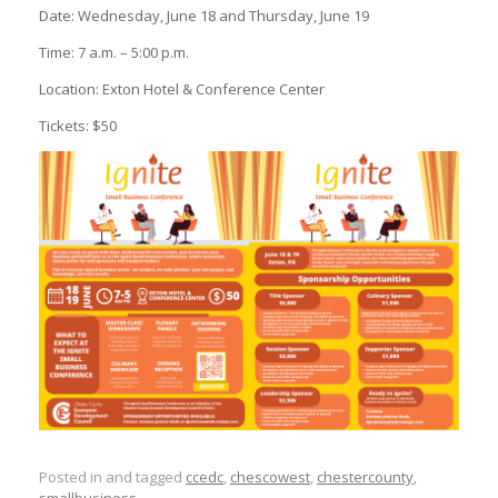
Date: Wednesday, June 18 and Thursday, June 19
Time: 7 a.m. – 5:00 p.m.
Location: Exton Hotel & Conference Center
Tickets: $50
Posted in and tagged
ccedc
,
chescowest
,
chestercounty
,
smallbusiness
.