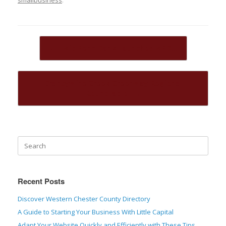
Post navigation
←
Mid Penn Bank Launches MPB…
Brandywine Creek Greenway Regional
Roundtable
→
Recent Posts
Discover Western Chester County Directory
A Guide to Starting Your Business With Little Capital
Adapt Your Website Quickly and Efficiently with These Tips