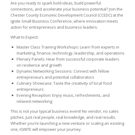
Are you ready to spark bold ideas, build powerful
connections, and accelerate your business potential? Join the
Chester County Economic Development Council (CCEDC) at the
Ignite Small Business Conference, where innovation meets
action for entrepreneurs and business leaders.
What to Expect:
Master Class Training Workshops: Learn from experts in
marketing, finance, technology, leadership, and operations
Plenary Panels: Hear from successful corporate leaders
on resilience and growth
Dynamic Networking Sessions: Connect with fellow
entrepreneurs and potential collaborators
Culinary Showcase: Taste the creativity of local food
entrepreneurs
Evening Reception: Enjoy music, refreshments, and
relaxed networking
This is not your typical business event! No vendor, no sales
pitches. Just real people, real knowledge, and real results.
Whether you’re launching a new venture or scaling an existing
one, IGNITE will empower your journey.