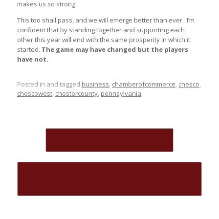
makes us so strong.
This too shall pass, and we will emerge better than ever. I’m
confident that by standing together and supporting each
other this year will end with the same prosperity in which it
started.
The game may have changed but the players
have not.
Posted in and tagged
business
,
chamberofcommerce
,
chesco
,
chescowest
,
chestercounty
,
pennsylvania
.
Post navigation
←
Resources during COVID-19
Corporate Citizenship Honors Life
Transforming…
→