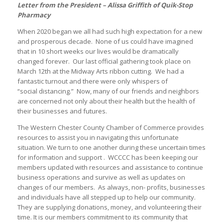
Letter from the President – Alissa Griffith of Quik-Stop
Pharmacy
When 2020 began we all had such high expectation for a new
and prosperous decade. None of us could have imagined
that in 10 short weeks our lives would be dramatically
changed forever. Our last official gathering took place on
March 12th at the Midway Arts ribbon cutting. We had a
fantastic turnout and there were only whispers of
“social distancing.” Now, many of our friends and neighbors
are concerned not only about their health but the health of
their businesses and futures.
The Western Chester County Chamber of Commerce provides
resources to assist you in navigating this unfortunate
situation. We turn to one another during these uncertain times
for information and support . WCCCC has been keeping our
members updated with resources and assistance to continue
business operations and survive as well as updates on
changes of our members. As always, non- profits, businesses
and individuals have all stepped up to help our community.
They are supplying donations, money, and volunteering their
time. It is our members commitment to its community that