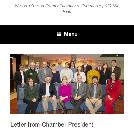
Western Chester County Chamber of Commerce | 610-384-
9550
Menu
Letter from Chamber President