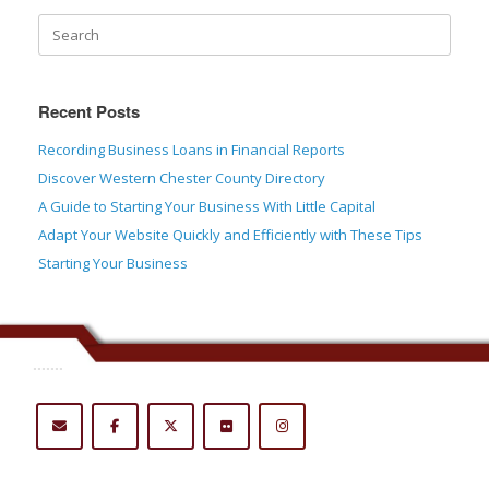
Recent Posts
Recording Business Loans in Financial Reports
Discover Western Chester County Directory
A Guide to Starting Your Business With Little Capital
Adapt Your Website Quickly and Efficiently with These Tips
Starting Your Business
.......