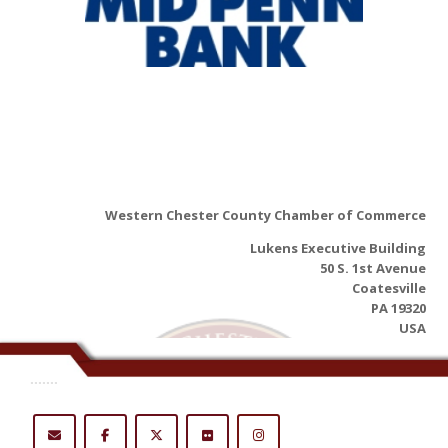
Western Chester County Chamber of Commerce
Lukens Executive Building
50 S. 1st Avenue
Coatesville
PA 19320
USA
.......