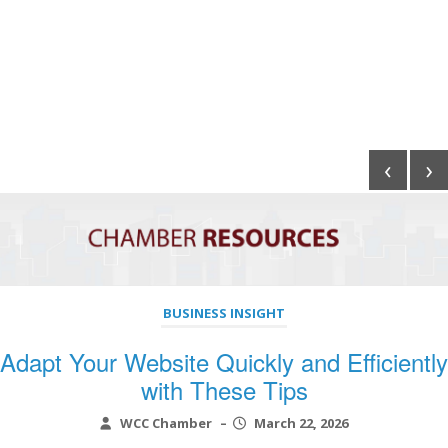
‹
›
BUSINESS INSIGHT
Adapt Your Website Quickly and Efficiently
with These Tips
WCC Chamber
–
March 22, 2026