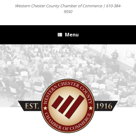
Western Chester County Chamber of Commerce | 610-384-
9550
Menu